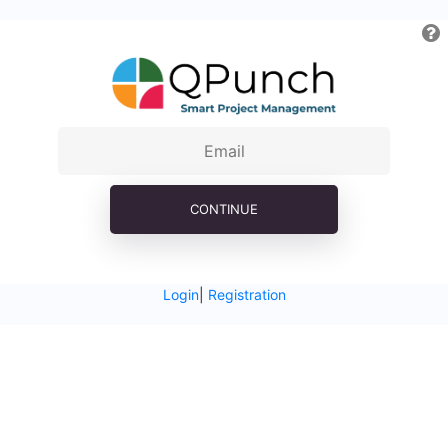
CONTINUE
Login
|
Registration